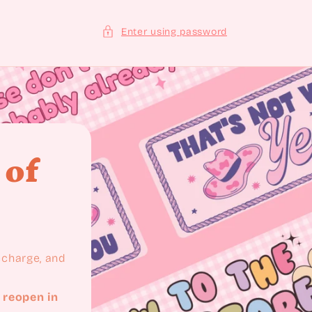
Enter using password
 of
recharge, and
 reopen in