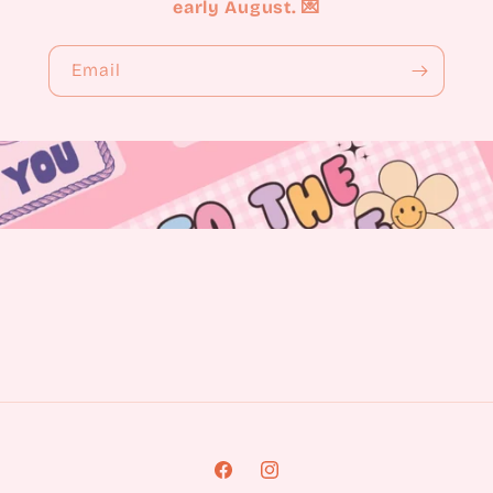
early August. 💌
Email
Facebook
Instagram