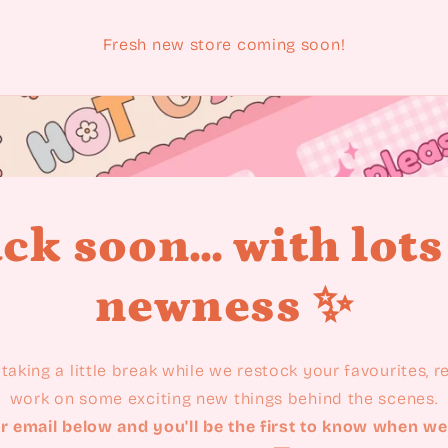
Fresh new store coming soon!
ck soon... with lots
newness ✨
taking a little break while we restock your favourites, 
work on some exciting new things behind the scenes.
r email below and you'll be the first to know when we