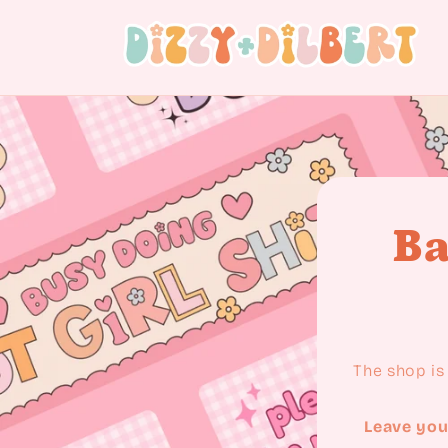
Skip to content
Ba
The shop is 
Leave you