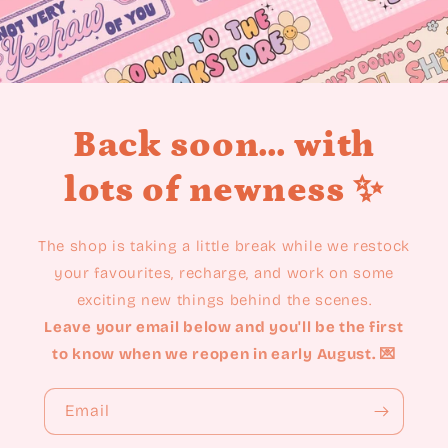
Back soon... with
lots of newness ✨
The shop is taking a little break while we restock
your favourites, recharge, and work on some
exciting new things behind the scenes.
Leave your email below and you'll be the first
to know when we reopen in early August. 💌
Email