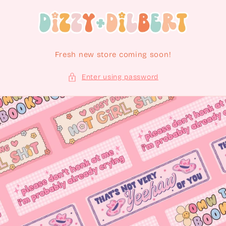
Skip to content
Fresh new store coming soon!
Enter using password