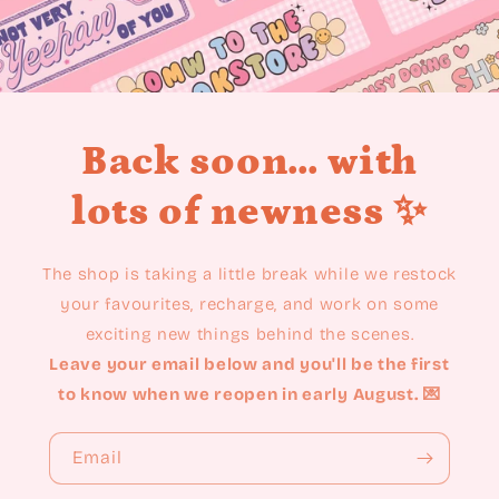
Back soon... with
lots of newness ✨
The shop is taking a little break while we restock
your favourites, recharge, and work on some
exciting new things behind the scenes.
Leave your email below and you'll be the first
to know when we reopen in early August. 💌
Email