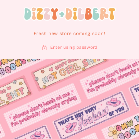
Skip to content
Fresh new store coming soon!
Enter using password