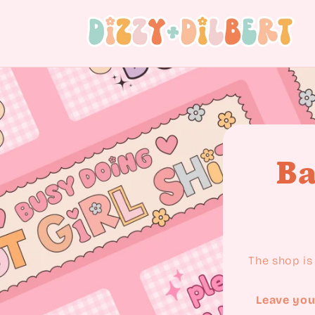
Skip to content
Ba
The shop is 
Leave you