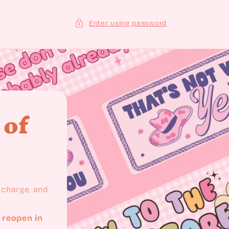
Enter using password
 of
recharge, and
 reopen in