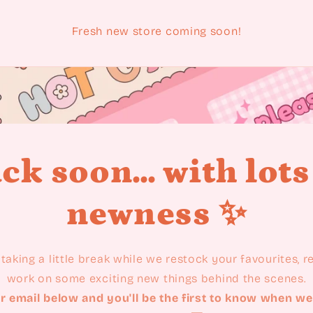
Fresh new store coming soon!
ck soon... with lots
newness ✨
taking a little break while we restock your favourites, 
work on some exciting new things behind the scenes.
r email below and you'll be the first to know when we