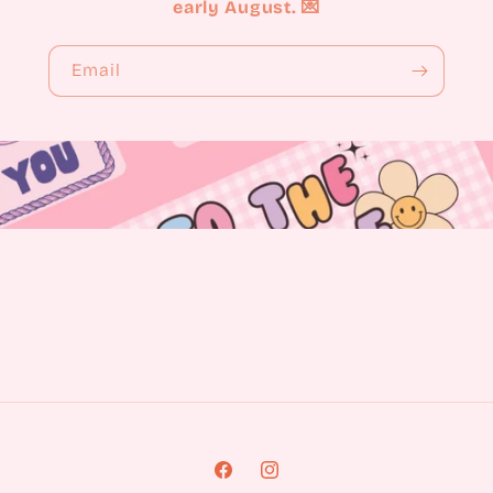
early August. 💌
Email
Facebook
Instagram