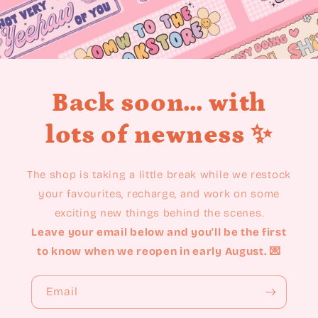
Back soon... with
lots of newness ✨
The shop is taking a little break while we restock
your favourites, recharge, and work on some
exciting new things behind the scenes.
Leave your email below and you'll be the first
to know when we reopen in early August. 💌
Email