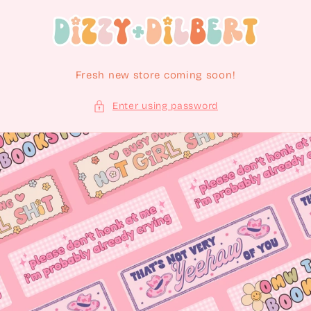
Skip to content
Fresh new store coming soon!
Enter using password