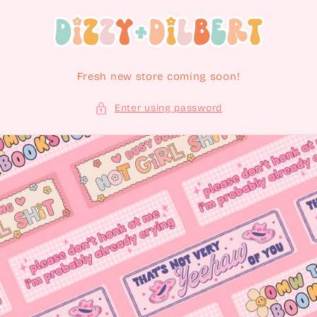
Skip to content
Fresh new store coming soon!
Enter using password