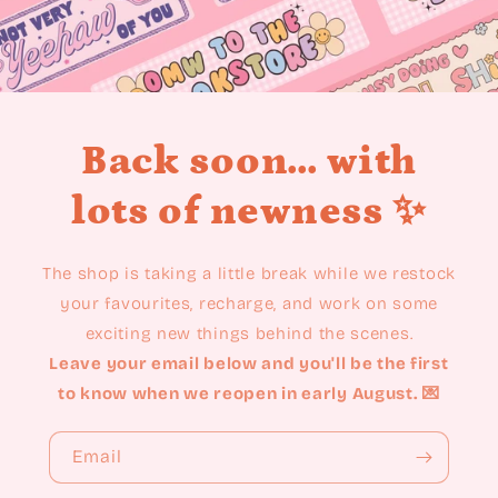
Back soon... with
lots of newness ✨
The shop is taking a little break while we restock
your favourites, recharge, and work on some
exciting new things behind the scenes.
Leave your email below and you'll be the first
to know when we reopen in early August. 💌
Email