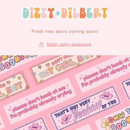
Skip to content
Fresh new store coming soon!
Enter using password