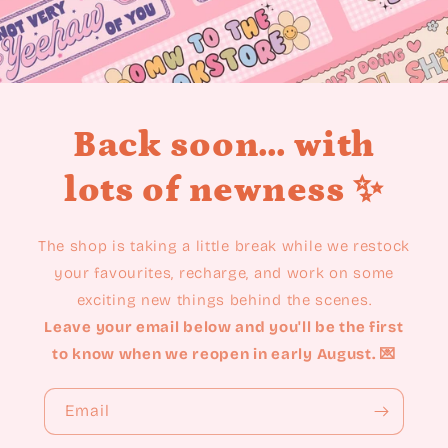
Back soon... with
lots of newness ✨
The shop is taking a little break while we restock
your favourites, recharge, and work on some
exciting new things behind the scenes.
Leave your email below and you'll be the first
to know when we reopen in early August. 💌
Email